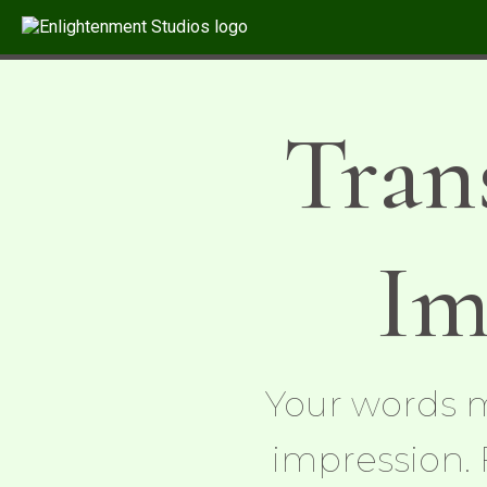
Tran
Im
Your words m
impression. 