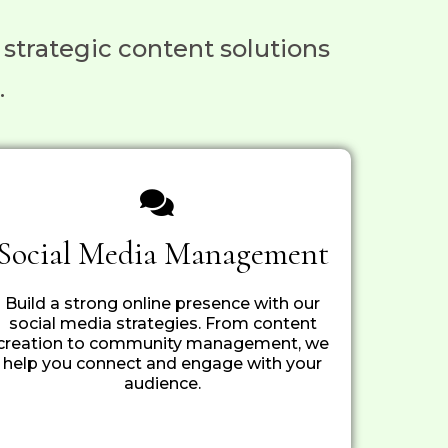
 strategic content solutions
.
Social Media Management
Build a strong online presence with our
social media strategies. From content
creation to community management, we
help you connect and engage with your
audience.