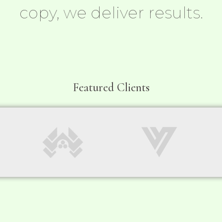
copy, we deliver results.
Featured Clients