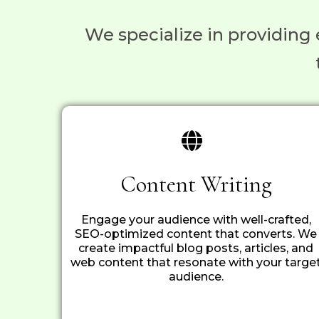
We specialize in providing 
Content Writing
Engage your audience with well-crafted,
SEO-optimized content that converts. We
create impactful blog posts, articles, and
web content that resonate with your targe
audience.