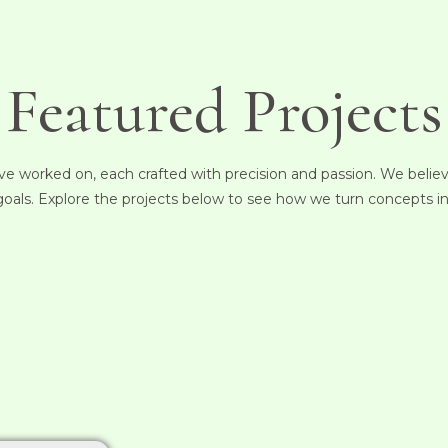
Featured Projects
e worked on, each crafted with precision and passion. We believe 
 goals. Explore the projects below to see how we turn concepts in