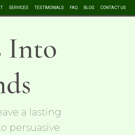
UT
SERVICES
TESTIMONIALS
FAQ
BLOG
CONTACT US
 Into
nds
ave a lasting
to persuasive