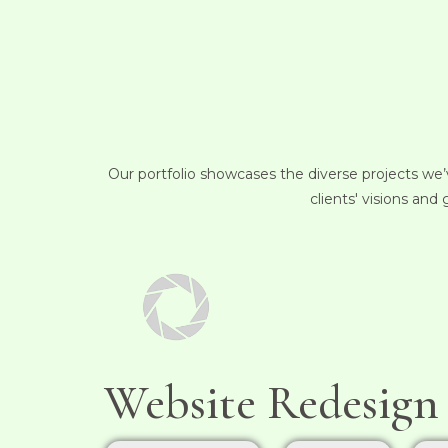
Our portfolio showcases the diverse projects we’v
clients' visions and
Website Redesign