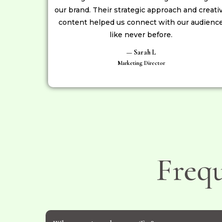
our brand. Their strategic approach and creati
content helped us connect with our audienc
like never before.
— Sarah L
Marketing Director
Freq