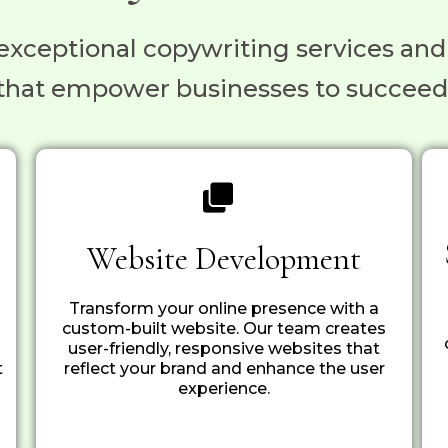
exceptional copywriting services and
that empower businesses to succeed
Website Development
Transform your online presence with a
custom-built website. Our team creates
user-friendly, responsive websites that
t
reflect your brand and enhance the user
experience.