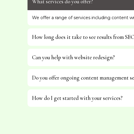
What services do you offer?
We offer a range of services including content 
How long does it take to see results from SE
Can you help with website redesign?
Do you offer ongoing content management se
How do I get started with your services?