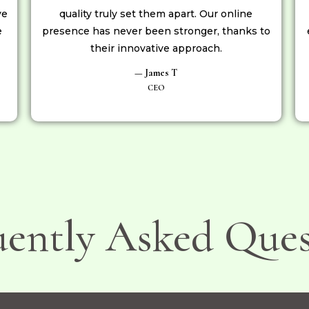
ve
quality truly set them apart. Our online
e
presence has never been stronger, thanks to
their innovative approach.
— James T
CEO
uently Asked Ques