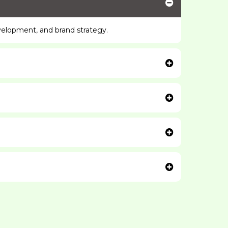
velopment, and brand strategy.