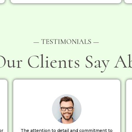
— TESTIMONIALS —
ur Clients Say A
or
The attention to detail and commitment to