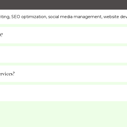
writing, SEO optimization, social media management, website de
O?
rvices?