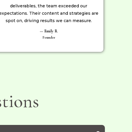
deliverables, the team exceeded our
expectations. Their content and strategies are
spot on, driving results we can measure.
— Emily R
Founder
tions