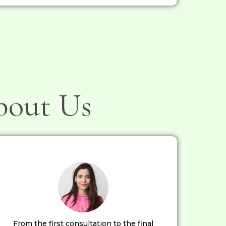
bout Us
From the first consultation to the final