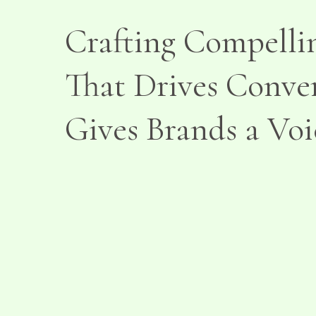
Crafting Compelli
That Drives Conve
Gives Brands a Voi