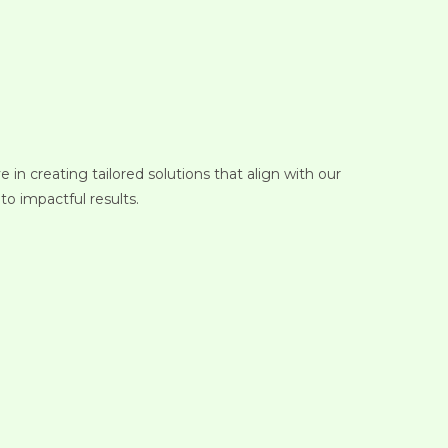
in creating tailored solutions that align with our
to impactful results.