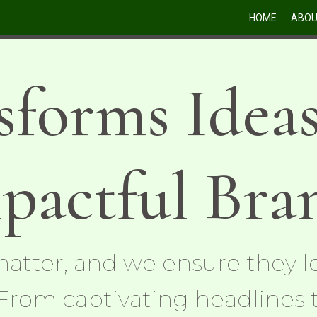
HOME
ABO
sforms Ideas
pactful Bra
atter, and we ensure they le
From captivating headlines 