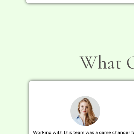
What O
Working with this team was a game changer f