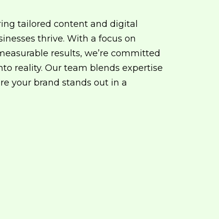
ring tailored content and digital
sinesses thrive. With a focus on
d measurable results, we’re committed
into reality. Our team blends expertise
re your brand stands out in a