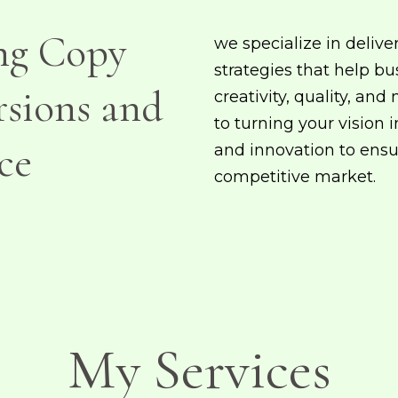
ng Copy
we specialize in delive
strategies that help bu
rsions and
creativity, quality, an
to turning your vision 
ce
and innovation to ensu
competitive market.
My Services